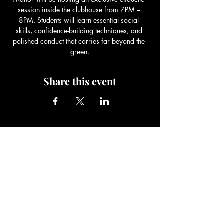
session inside the clubhouse from 7PM – 
8PM. Students will learn essential social 
skills, confidence-building techniques, and 
polished conduct that carries far beyond the 
green.
Share this event
Be The Change Charity
Foundation
Be The Change You Wish To See In
The World!