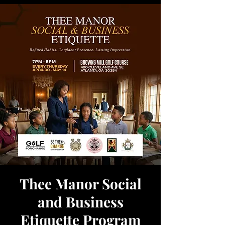
Thee Manor Social
and Business
Etiquette Program