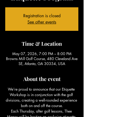
Registration is closed
See other events
Time & Location
May 07, 2026, 7:00 PM – 8:00 PM
Browns Mill Golf Course, 480 Cleveland Ave
SE, Atlanta, GA 30354, USA
About the event
We’re proud to announce that our Etiquette 
Workshop is in conjunction with the golf 
divisions, creating a well-rounded experience 
both on and off the course.
Each Thursday, after golf lessons, Thee 
Manor will be hosting an exclusive etiquette 