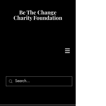
Be The Change
Charity Foundation