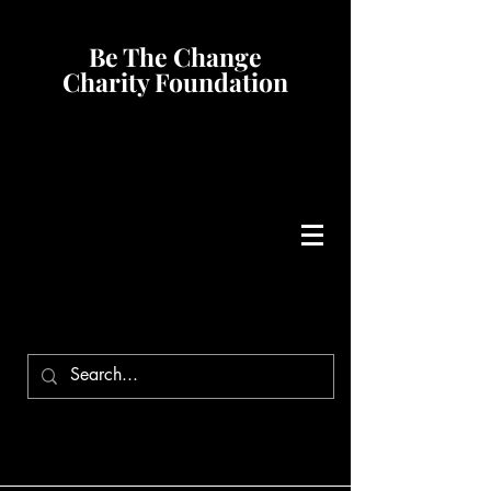
Be The Change
Charity Foundation