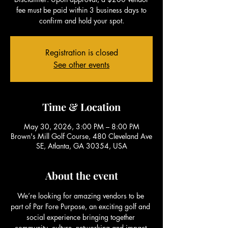
fee must be paid within 3 business days to
confirm and hold your spot.
Registration is closed
See other events
Time & Location
May 30, 2026, 3:00 PM – 8:00 PM
Brown's Mill Golf Course, 480 Cleveland Ave
SE, Atlanta, GA 30354, USA
About the event
We’re looking for amazing vendors to be 
part of Par Fore Purpose, an exciting golf and 
social experience bringing together 
community, culture, networking and impact.