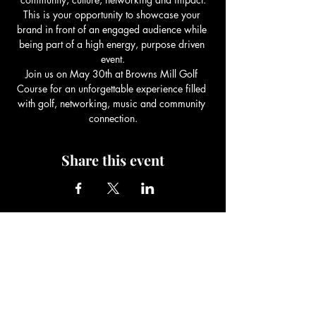
This is your opportunity to showcase your 
brand in front of an engaged audience while 
being part of a high energy, purpose driven 
event.
Join us on May 30th at Browns Mill Golf 
Course for an unforgettable experience filled 
with golf, networking, music and community 
connection.
Share this event
Be The Change Charity
Foundation
Be The Change You Wish To See In