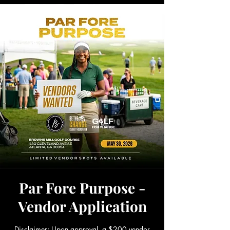
Par Fore Purpose -
Vendor Application
Disclaimer: Upon approval, a $200 vendor