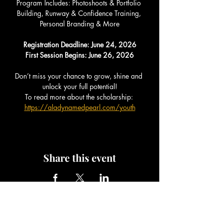
Program Includes: Photoshoots & Portfolio 
Building, Runway & Confidence Training, 
Personal Branding & More
Registration Deadline: June 24, 2026
First Session Begins: June 26, 2026
Don’t miss your chance to grow, shine and 
unlock your full potential!
To read more about the scholarship: 
https://aladynamedpearl.com/youth
Share this event