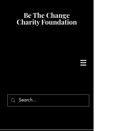
Be The Change
Charity Foundation