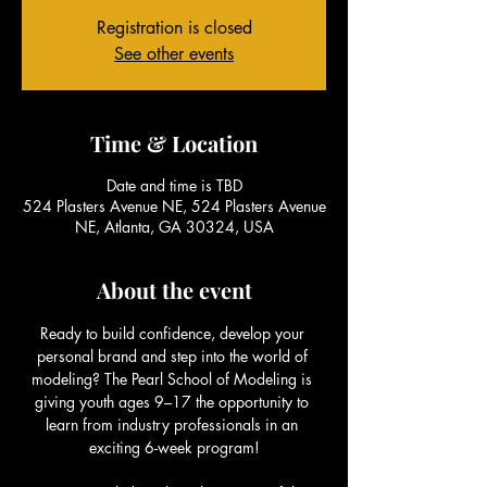
Registration is closed
See other events
Time & Location
Date and time is TBD
524 Plasters Avenue NE, 524 Plasters Avenue
NE, Atlanta, GA 30324, USA
About the event
Ready to build confidence, develop your 
personal brand and step into the world of 
modeling? The Pearl School of Modeling is 
giving youth ages 9–17 the opportunity to 
learn from industry professionals in an 
exciting 6-week program!