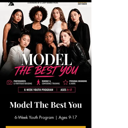
Model The Best You
6-Week Youth Program | Ages 9-17