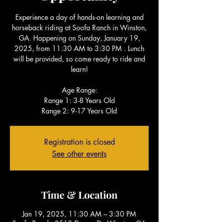
Experience a day of hands-on learning and
horseback riding at Soofa Ranch in Winston,
GA. Happening on Sunday, January 19,
2025, from 11:30 AM to 3:30 PM . Lunch
will be provided, so come ready to ride and
learn!
Age Range:
Range 1: 3-8 Years Old
Range 2: 9-17 Years Old
Registration is closed
See other events
Time & Location
Jan 19, 2025, 11:30 AM – 3:30 PM