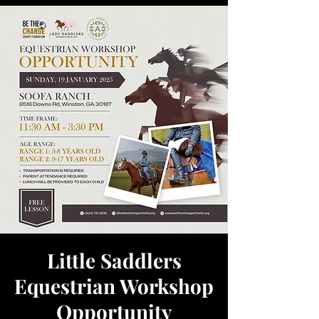
Little Saddlers
Equestrian Workshop
Opportunity