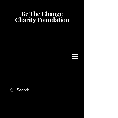
Be The Change
Charity Foundation