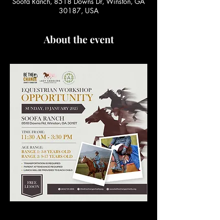
Soofa Ranch, 8518 Downs Dr, Winston, GA
30187, USA
About the event