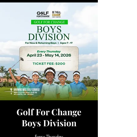
Golf For Change
Boys Division
Every Thursday