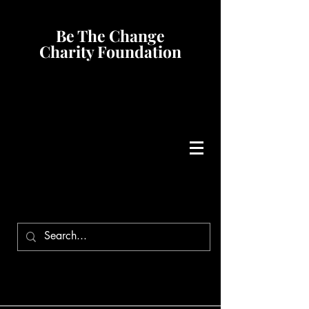
Be The Change
Charity Foundation