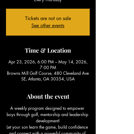
Tickets are not on sale
See other events
Time & Location
Apr 23, 2026, 6:00 PM – May 14, 2026,
7:00 PM
Browns Mill Golf Course, 480 Cleveland Ave
SE, Atlanta, GA 30354, USA
About the event
A weekly program designed to empower 
boys through golf, mentorship and leadership 
development!
Let your son learn the game, build confidence 
and connect with a powerful community of 