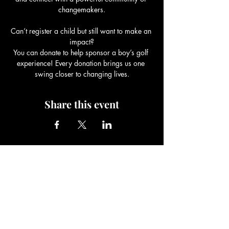
changemakers.
Can’t register a child but still want to make an 
impact?
You can donate to help sponsor a boy’s golf 
experience! Every donation brings us one 
swing closer to changing lives.
Share this event
Be The Change Charity
Foundation
Be The Change You Wish To See In
The World!