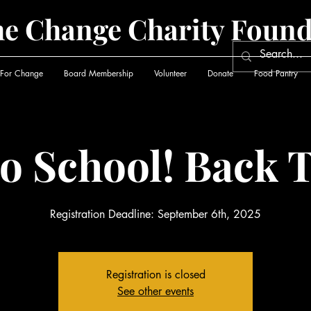
he Change Charity Found
 For Change
Board Membership
Volunteer
Donate
Food Pantry
o School! Back T
Registration Deadline: September 6th, 2025
Registration is closed
See other events