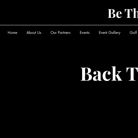
Be T
Home
About Us
Our Partners
Events
Event Gallery
Golf
Back T