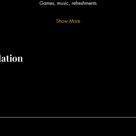
Games, music, refreshments
Show More
ation