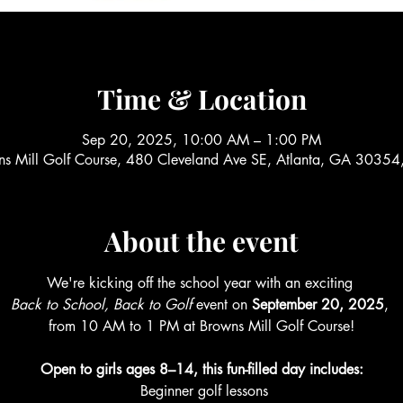
Time & Location
Sep 20, 2025, 10:00 AM – 1:00 PM
ns Mill Golf Course, 480 Cleveland Ave SE, Atlanta, GA 30354
About the event
We're kicking off the school year with an exciting 
Back to School, Back to Golf
 event on 
September 20, 2025
, 
from 10 AM to 1 PM at Browns Mill Golf Course!
Open to girls ages 8–14, this fun-filled day includes:
 Beginner golf lessons