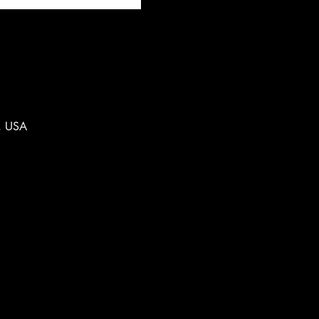
, USA