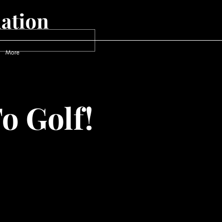
ation
More
o Golf!