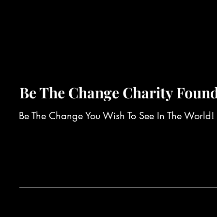
Be The Change Charity Found
Be The Change You Wish To See In The World!